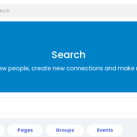
Search
ew people, create new connections and make 
Pages
Groups
Events