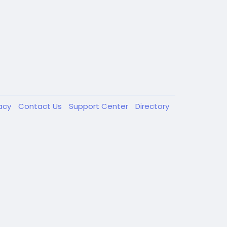
vacy
Contact Us
Support Center
Directory