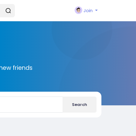
Join
new friends
Search