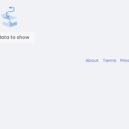
data to show
About
Terms
Pri