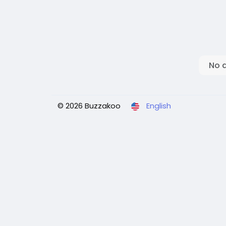
No 
© 2026 Buzzakoo
English