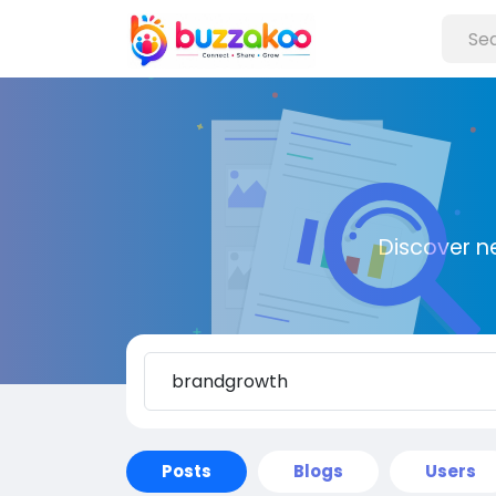
Discover n
Posts
Blogs
Users