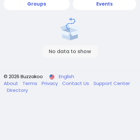
Groups
Events
No data to show
© 2026 Buzzakoo
English
About
Terms
Privacy
Contact Us
Support Center
Directory