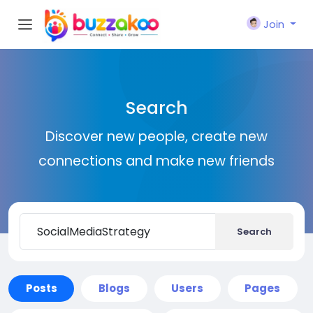
Join
Search
Discover new people, create new
connections and make new friends
Search
Posts
Blogs
Users
Pages