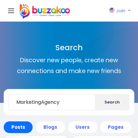
Join
Search
Discover new people, create new
connections and make new friends
Search
Posts
Blogs
Users
Pages