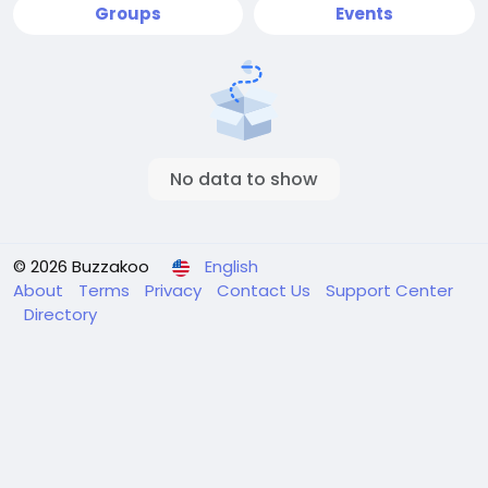
Groups
Events
No data to show
© 2026 Buzzakoo
English
About
Terms
Privacy
Contact Us
Support Center
Directory