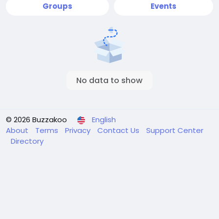
Groups
Events
No data to show
© 2026 Buzzakoo
English
About
Terms
Privacy
Contact Us
Support Center
Directory