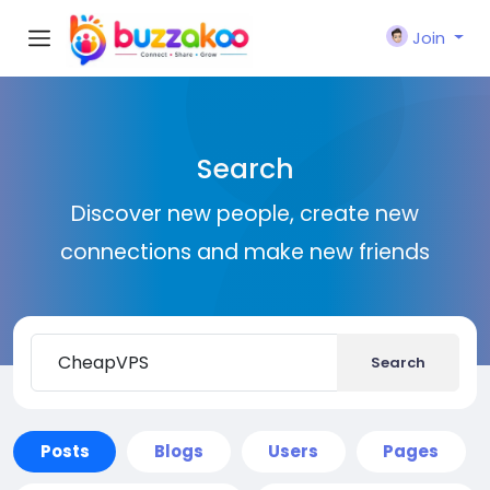
Join
Search
Discover new people, create new
connections and make new friends
Search
Posts
Blogs
Users
Pages