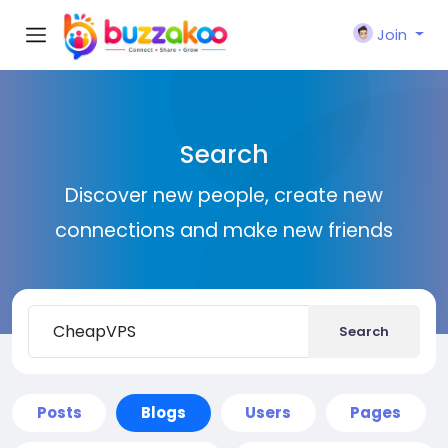
Join
Search
Discover new people, create new
connections and make new friends
Search
Posts
Blogs
Users
Pages