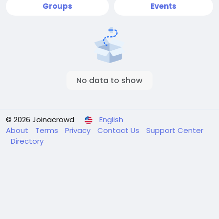
Groups
Events
No data to show
© 2026 Joinacrowd
English
About
Terms
Privacy
Contact Us
Support Center
Directory