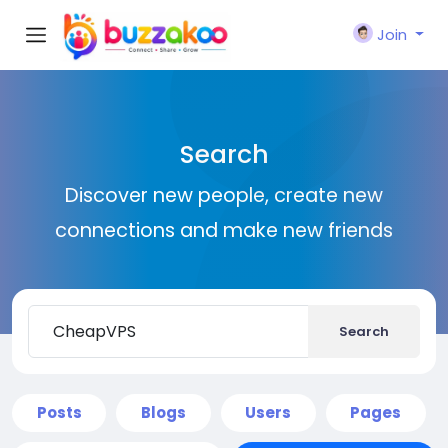
Join
Search
Discover new people, create new
connections and make new friends
Search
Posts
Blogs
Users
Pages