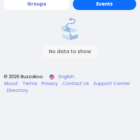
Groups
Events
No data to show
© 2026 Buzzakoo
English
About
Terms
Privacy
Contact Us
Support Center
Directory