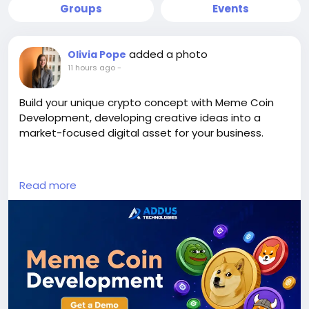
Groups
Events
added a photo
Olivia Pope
11 hours ago
-
Build your unique crypto concept with Meme Coin
Development, developing creative ideas into a
market-focused digital asset for your business.
Visit us >>
Read more
https://www.addustechnologies.com/blog/meme-
coin-development
#MemeCoinDevelopment
#MemeCoin
#CryptoDevelopment
#BlockchainDevelopment
#Cryptocurrency
#Web3
#DigitalAsset
#TokenCreation
#CryptoBusiness