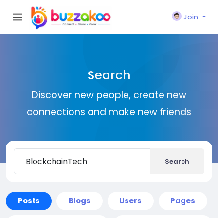
Join
Search
Discover new people, create new
connections and make new friends
Search
Posts
Blogs
Users
Pages