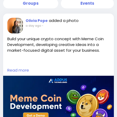
Groups
Events
added a photo
Olivia Pope
a day ago
-
Build your unique crypto concept with Meme Coin
Development, developing creative ideas into a
market-focused digital asset for your business.
Visit us >>
Read more
https://www.addustechnologies.com/blog/meme-
coin-development
#MemeCoinDevelopment
#MemeCoin
#CryptoDevelopment
#BlockchainDevelopment
#Cryptocurrency
#Web3
#DigitalAsset
#TokenCreation
#CryptoBusiness