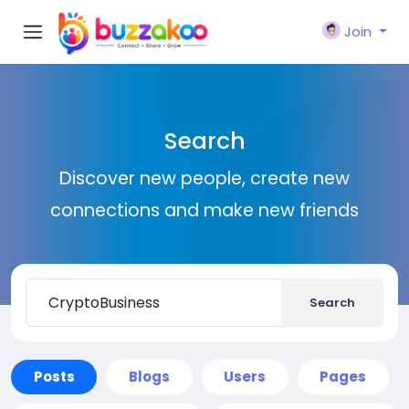
Join
Search
Discover new people, create new
connections and make new friends
Search
Posts
Blogs
Users
Pages