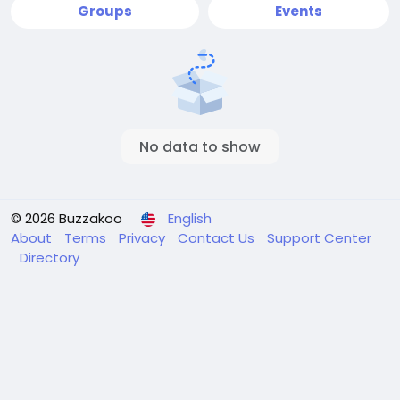
Groups
Events
No data to show
© 2026 Buzzakoo
English
About
Terms
Privacy
Contact Us
Support Center
Directory