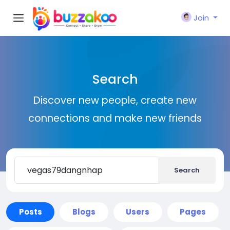
Join
Search
Discover new people, create new
connections and make new friends
Search
Posts
Blogs
Users
Pages