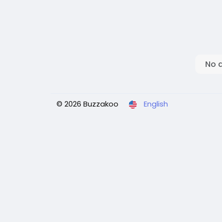
No 
© 2026 Buzzakoo
English