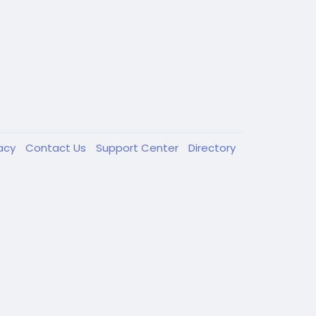
vacy
Contact Us
Support Center
Directory