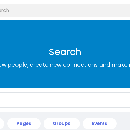
Search
ew people, create new connections and make 
Pages
Groups
Events