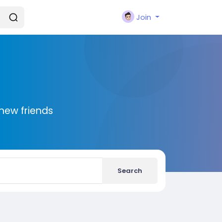
Join
new friends
Search