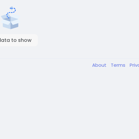
data to show
About
Terms
Pri