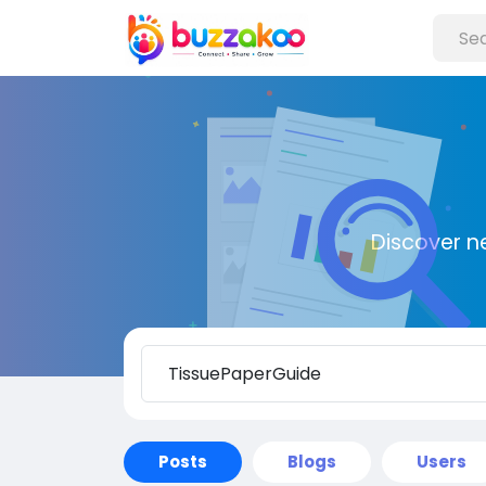
Discover n
Posts
Blogs
Users