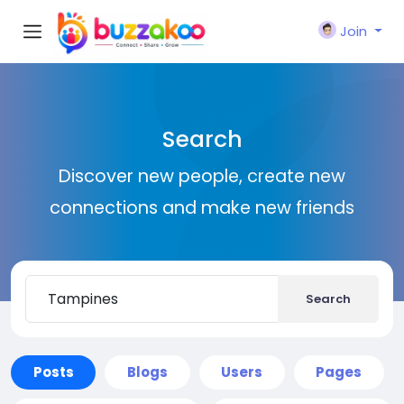
Join
Search
Discover new people, create new
connections and make new friends
Search
Posts
Blogs
Users
Pages