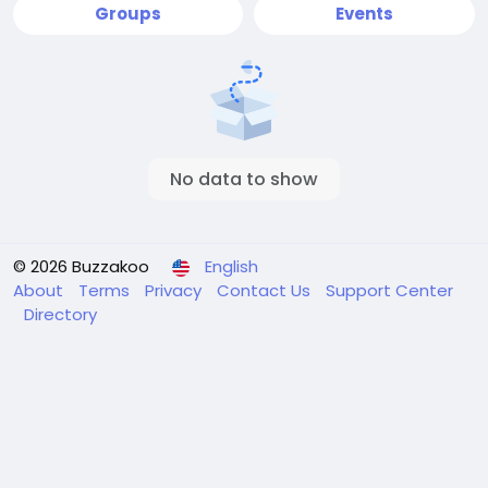
Groups
Events
No data to show
© 2026 Buzzakoo
English
About
Terms
Privacy
Contact Us
Support Center
Directory