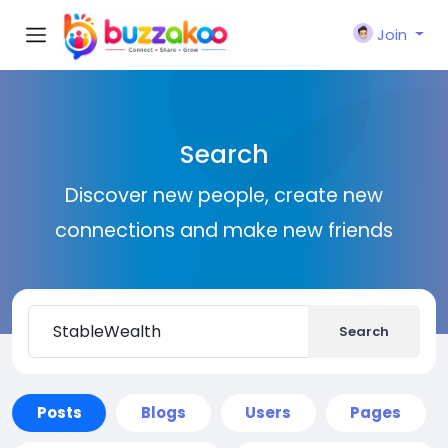
Join
Search
Discover new people, create new
connections and make new friends
Search
Posts
Blogs
Users
Pages