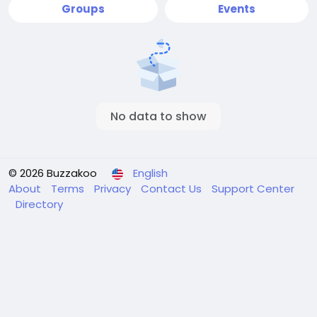
Groups
Events
No data to show
© 2026 Buzzakoo
English
About
Terms
Privacy
Contact Us
Support Center
Directory