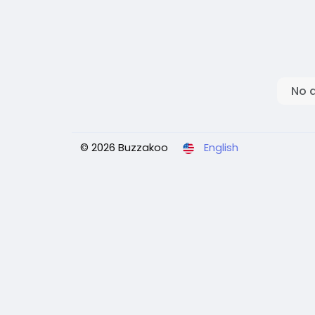
No 
© 2026 Buzzakoo
English