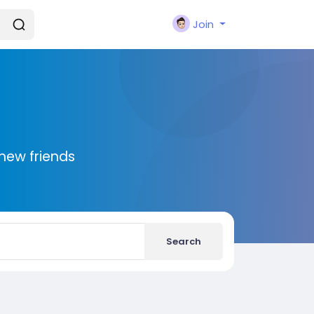
Join
new friends
Search