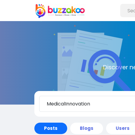
Discover n
Posts
Blogs
Users