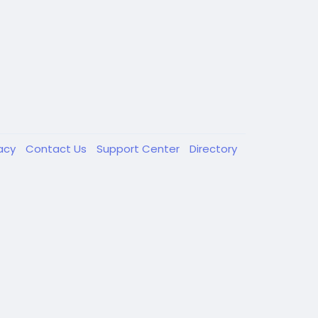
vacy
Contact Us
Support Center
Directory