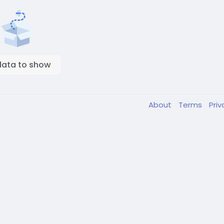
data to show
About
Terms
Pri