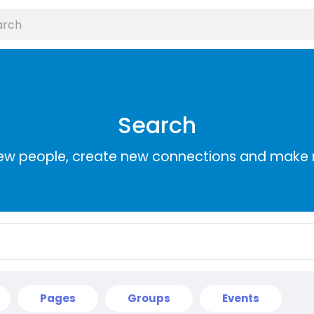
Search
ew people, create new connections and make 
Pages
Groups
Events