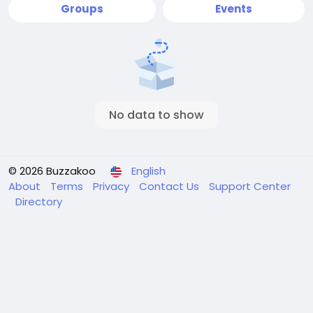
Groups
Events
No data to show
© 2026 Buzzakoo
English
About
Terms
Privacy
Contact Us
Support Center
Directory