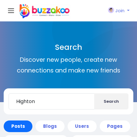
Join
Search
Discover new people, create new
connections and make new friends
Search
Posts
Blogs
Users
Pages