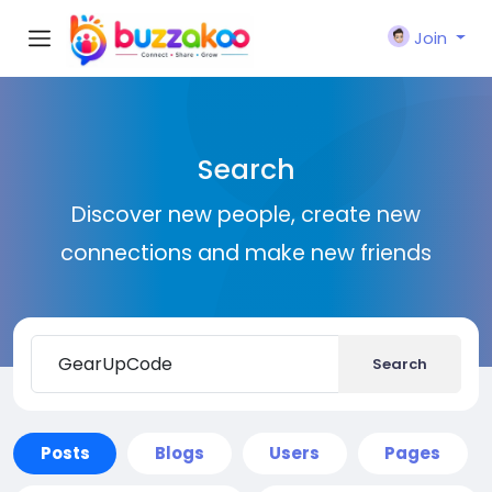
Join
Search
Discover new people, create new
connections and make new friends
Search
Posts
Blogs
Users
Pages