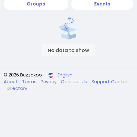
Groups
Events
No data to show
© 2026 Buzzakoo
English
About
Terms
Privacy
Contact Us
Support Center
Directory