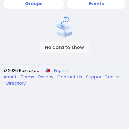
Groups
Events
No data to show
© 2026 Buzzakoo
English
About
Terms
Privacy
Contact Us
Support Center
Directory