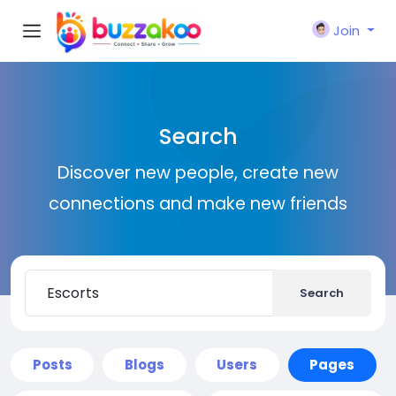
Join
Search
Discover new people, create new
connections and make new friends
Search
Posts
Blogs
Users
Pages