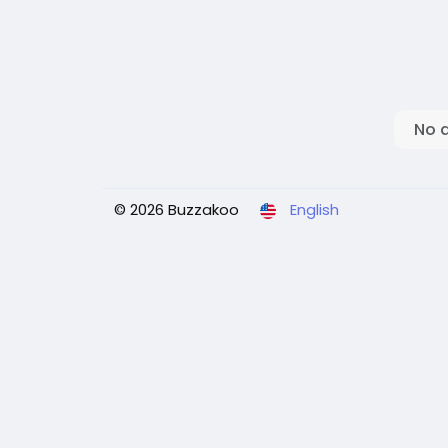
No 
© 2026 Buzzakoo
English