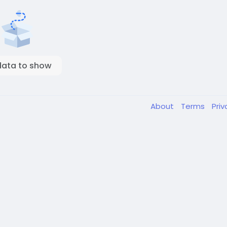
data to show
About
Terms
Pri