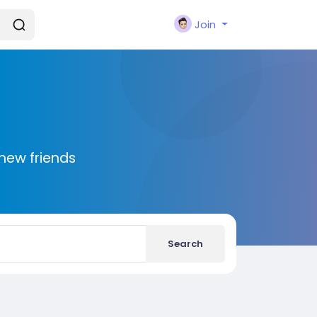
Join
new friends
Search