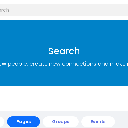
Search
ew people, create new connections and make 
Pages
Groups
Events