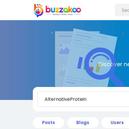
Discover n
Posts
Blogs
Users