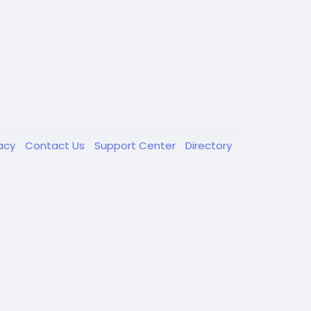
vacy
Contact Us
Support Center
Directory