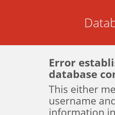
Datab
Error establ
database co
This either m
username an
information i