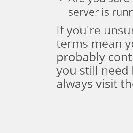
server is run
If you're uns
terms mean y
probably conta
you still need
always visit t