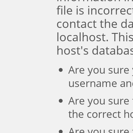
file is incorre
contact the d
localhost. Th
host's databa
Are you sure 
username an
Are you sure 
the correct 
Are you sure 