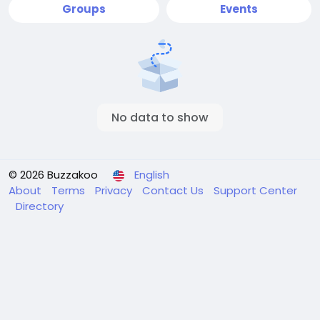
Groups
Events
No data to show
© 2026 Buzzakoo
English
About
Terms
Privacy
Contact Us
Support Center
Directory