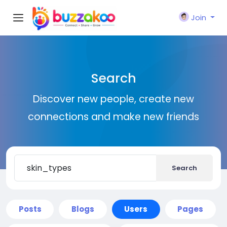
Join
Search
Discover new people, create new
connections and make new friends
Search
Posts
Blogs
Users
Pages