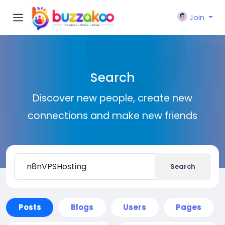
Join
Search
Discover new people, create new
connections and make new friends
Search
Posts
Blogs
Users
Pages