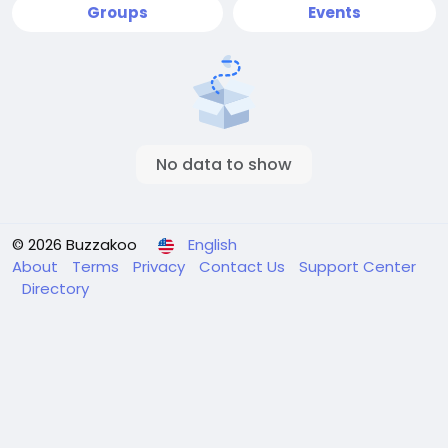
Groups
Events
No data to show
© 2026 Buzzakoo
English
About
Terms
Privacy
Contact Us
Support Center
Directory