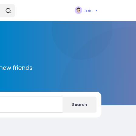
Join
new friends
Search