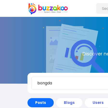
Discover n
Posts
Blogs
Users