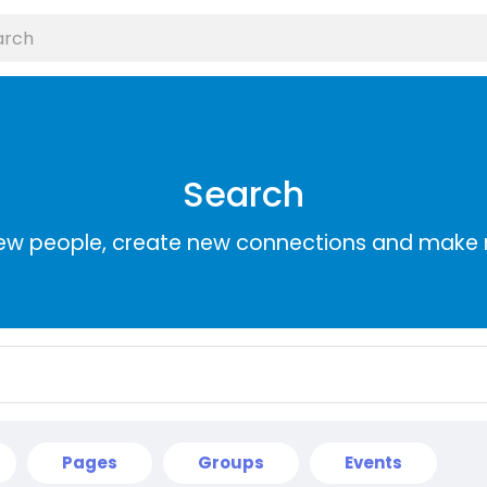
Search
ew people, create new connections and make 
Pages
Groups
Events