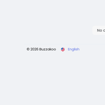
No 
© 2026 Buzzakoo
English