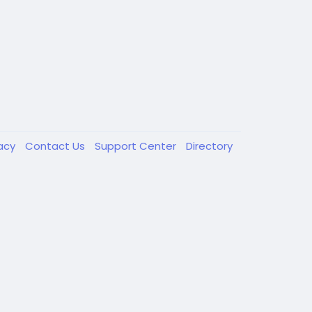
vacy
Contact Us
Support Center
Directory