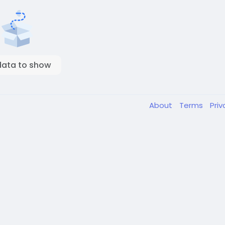
data to show
About
Terms
Pri