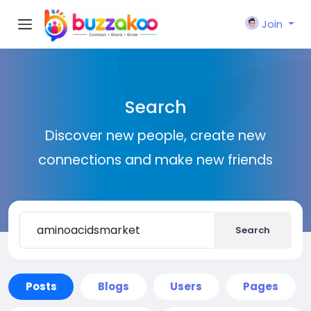
Join
Search
Discover new people, create new
connections and make new friends
Search
Posts
Blogs
Users
Pages