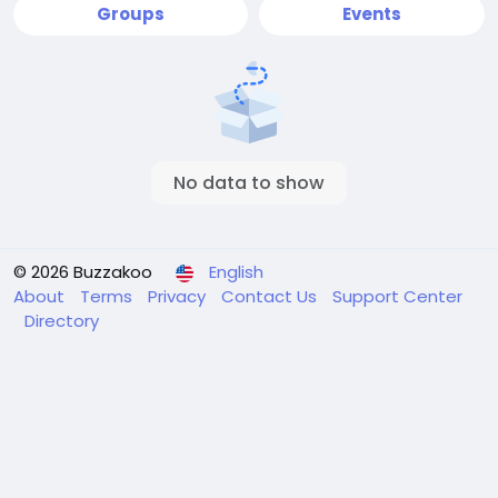
Groups
Events
No data to show
© 2026 Buzzakoo
English
About
Terms
Privacy
Contact Us
Support Center
Directory