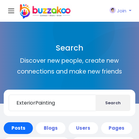
Join
Search
Discover new people, create new
connections and make new friends
Search
Posts
Blogs
Users
Pages