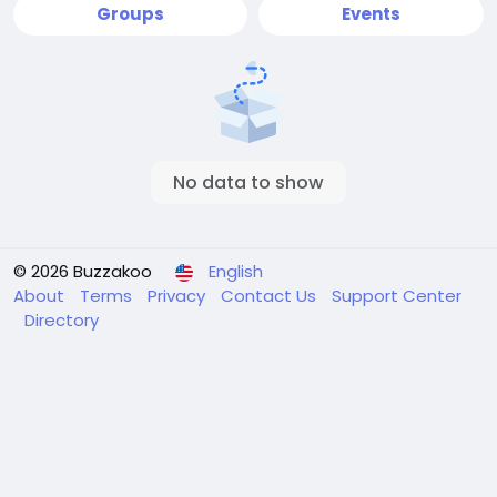
Groups
Events
No data to show
© 2026 Buzzakoo
English
About
Terms
Privacy
Contact Us
Support Center
Directory