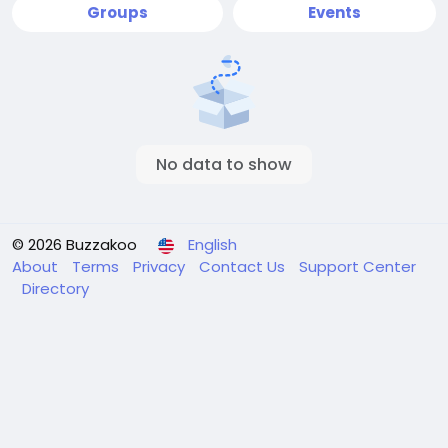
Groups
Events
No data to show
© 2026 Buzzakoo
English
About
Terms
Privacy
Contact Us
Support Center
Directory