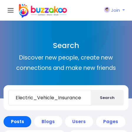
Join
Search
Discover new people, create new
connections and make new friends
Search
Posts
Blogs
Users
Pages