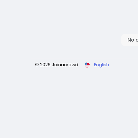
No 
© 2026 Joinacrowd
English