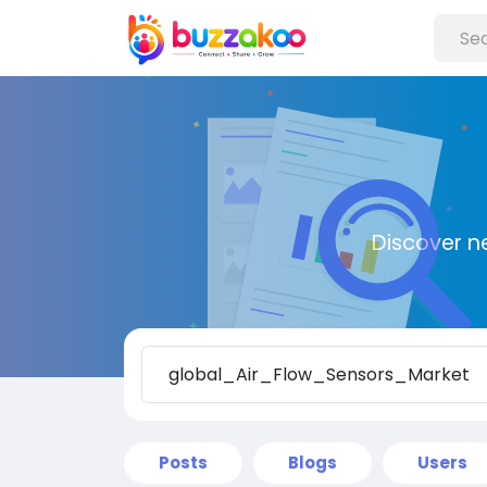
Discover n
Posts
Blogs
Users