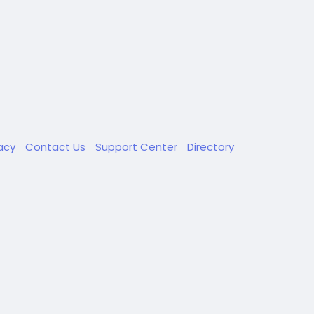
vacy
Contact Us
Support Center
Directory