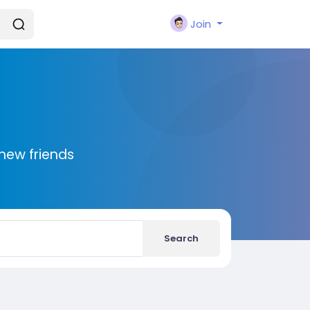
Join
new friends
Search