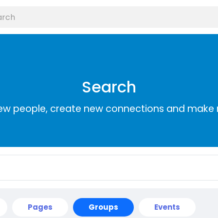
Search
ew people, create new connections and make 
Pages
Groups
Events