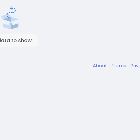
data to show
About
Terms
Pri