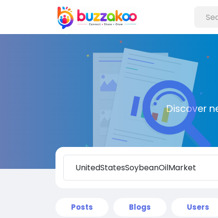
Discover n
Posts
Blogs
Users