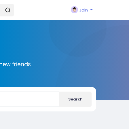
Join
new friends
Search