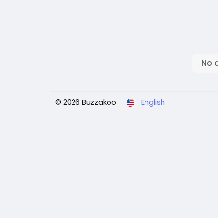
No 
© 2026 Buzzakoo
English