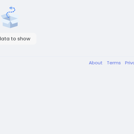
data to show
About
Terms
Pri