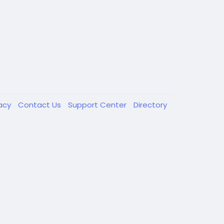
vacy
Contact Us
Support Center
Directory