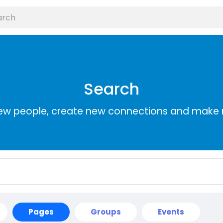
Search
ew people, create new connections and make 
Pages
Groups
Events