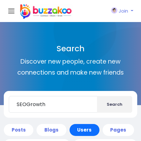
Join
Search
Discover new people, create new
connections and make new friends
Search
Posts
Blogs
Users
Pages