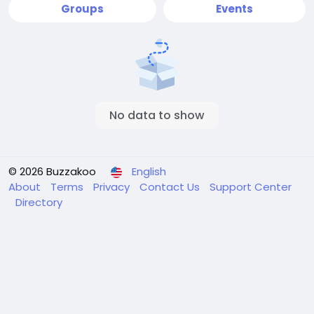
Groups
Events
No data to show
© 2026 Buzzakoo
English
About
Terms
Privacy
Contact Us
Support Center
Directory