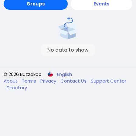
Groups
Events
No data to show
© 2026 Buzzakoo
English
About
Terms
Privacy
Contact Us
Support Center
Directory