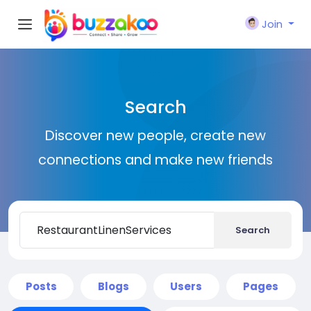
Join
Search
Discover new people, create new
connections and make new friends
Search
Posts
Blogs
Users
Pages