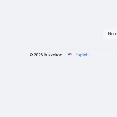
No 
© 2026 Buzzakoo
English