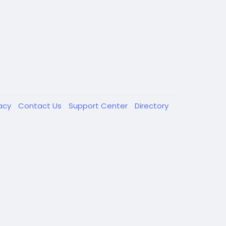
vacy
Contact Us
Support Center
Directory