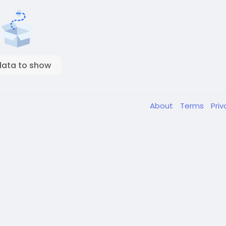
data to show
About
Terms
Pri