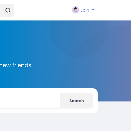
Join
new friends
Search