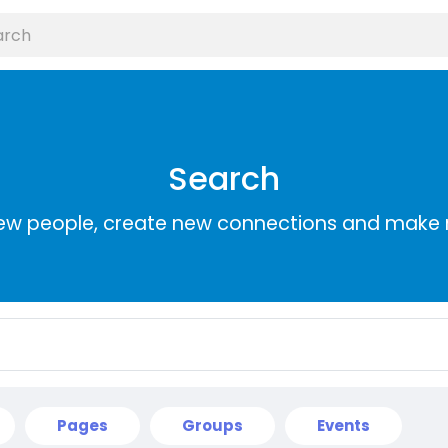
Search
ew people, create new connections and make 
Pages
Groups
Events