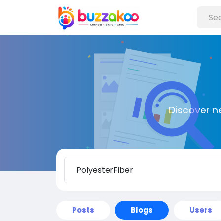
Discover n
Posts
Blogs
Users