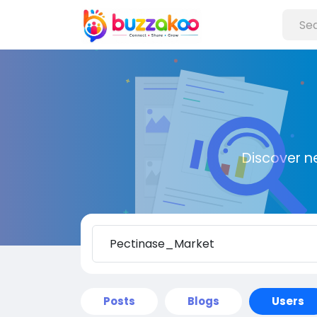
Discover n
Posts
Blogs
Users