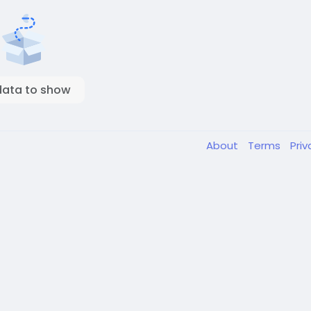
data to show
About
Terms
Pri