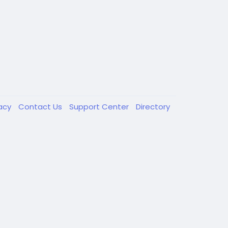
vacy
Contact Us
Support Center
Directory