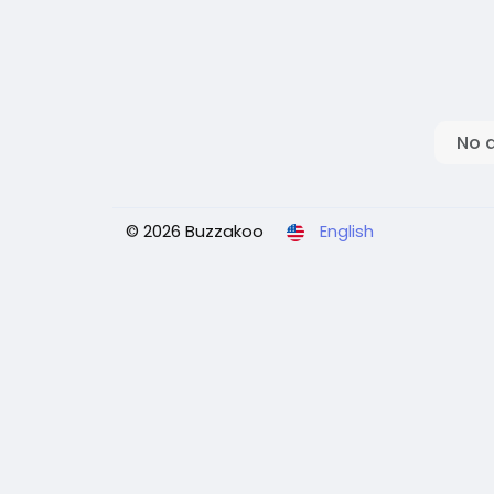
No 
© 2026 Buzzakoo
English