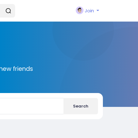
Join
new friends
Search