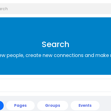
Search
ew people, create new connections and make 
Pages
Groups
Events