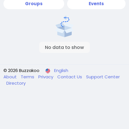
Groups
Events
No data to show
© 2026 Buzzakoo
English
About
Terms
Privacy
Contact Us
Support Center
Directory