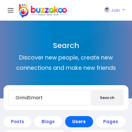
Join
Search
Discover new people, create new
connections and make new friends
Search
Posts
Blogs
Users
Pages