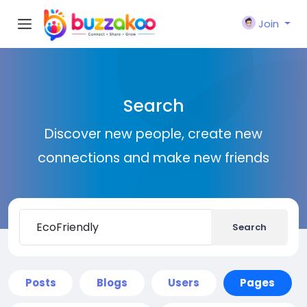
Join
Search
Discover new people, create new
connections and make new friends
Search
Posts
Blogs
Users
Pages