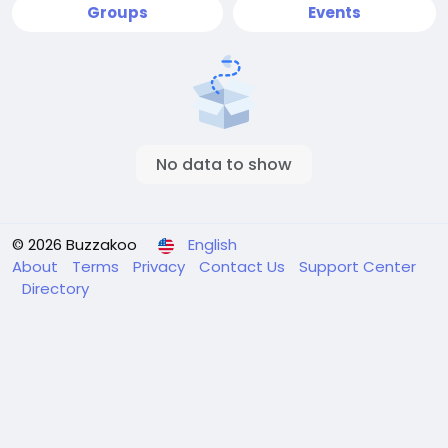
Groups
Events
No data to show
© 2026 Buzzakoo
English
About
Terms
Privacy
Contact Us
Support Center
Directory