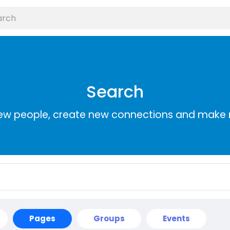
Search
ew people, create new connections and make 
Pages
Groups
Events