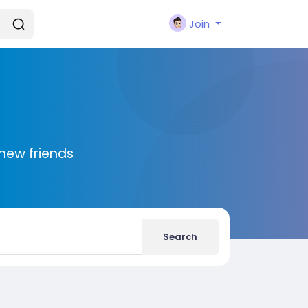
Join
new friends
Search