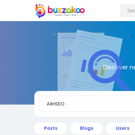
Discover n
Posts
Blogs
Users