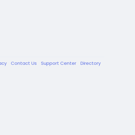
vacy
Contact Us
Support Center
Directory