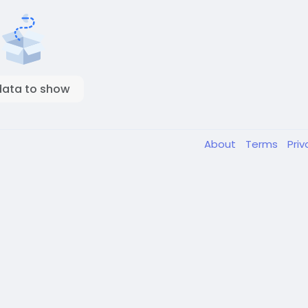
data to show
About
Terms
Pri