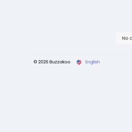
No 
© 2026 Buzzakoo
English