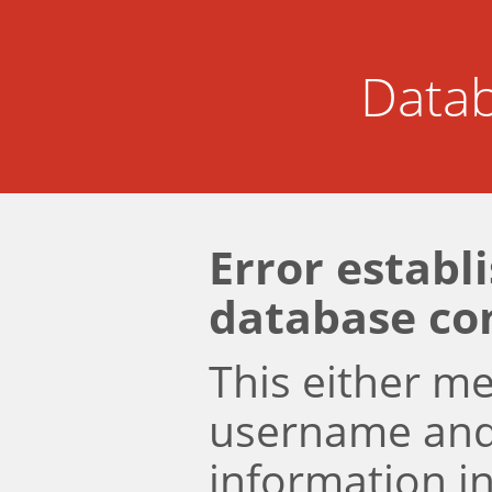
Datab
Error establ
database co
This either m
username an
information i