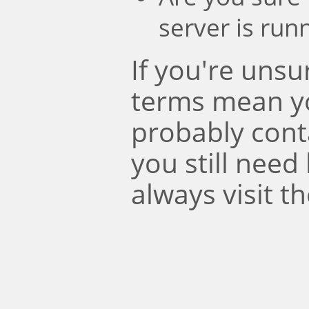
server is run
If you're uns
terms mean y
probably conta
you still need
always visit t