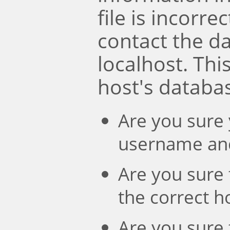
file is incorre
contact the d
localhost. Th
host's databa
Are you sure 
username an
Are you sure 
the correct 
Are you sure 